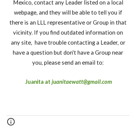
Mexico, contact any Leader listed on a local
webpage, and they will be able to tell you if
there is an LLL representative or Group in that
vicinity. If you find outdated information on
any site, have trouble contacting a Leader, or
have a question but don't have a Group near
you, please send an email to:
Juanita a
t
juanitaewatt@gmail.com