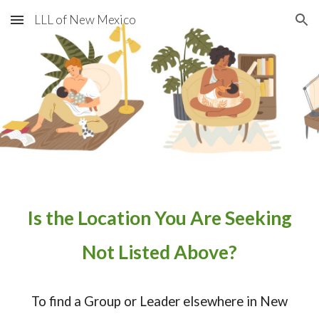
LLL of New Mexico
Skip to main content
Skip to navigation
​Is the Location You Are Seeking
Not Listed Above?
To find a Group or Leader elsewhere in New